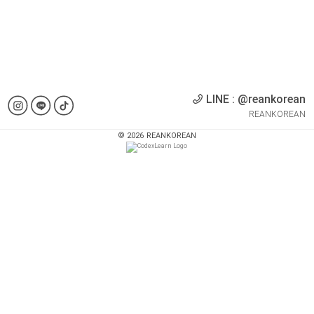
LINE : @reankorean
REANKOREAN
©
2026
REANKOREAN